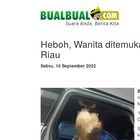
Heboh, Wanita ditemu
Riau
Sabtu, 10 September 2022
m
k
“
D
S
k