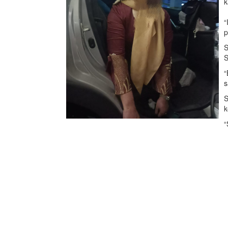
k
“
p
S
S
“
s
S
k
“